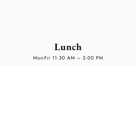
Lunch
Mon-Fri 11:30 AM – 3:00 PM
Opening Hours
Mon – Thu 11:30 AM – 12:00 AM
Fri 11:30 AM – 1:30 AM
Sat 3:30 PM – 1:30 AM
Sun 3:30 PM – 12:00 AM