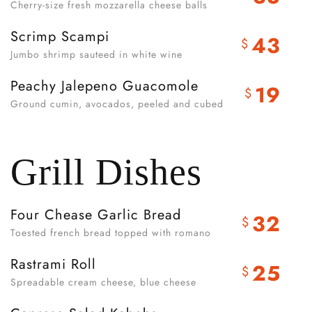
Cherry-size fresh mozzarella cheese balls
Scrimp Scampi
43
$
Jumbo shrimp sauteed in white wine
Peachy Jalepeno Guacomole
19
$
Ground cumin, avocados, peeled and cubed
Grill Dishes
Four Chease Garlic Bread
32
$
Toested french bread topped with romano
Rastrami Roll
25
$
Spreadable cream cheese, blue cheese