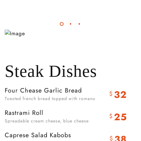
Steak Dishes
Four Chease Garlic Bread
32
$
Toested french bread topped with romano
Rastrami Roll
25
$
Spreadable cream cheese, blue cheese
Caprese Salad Kabobs
38
$