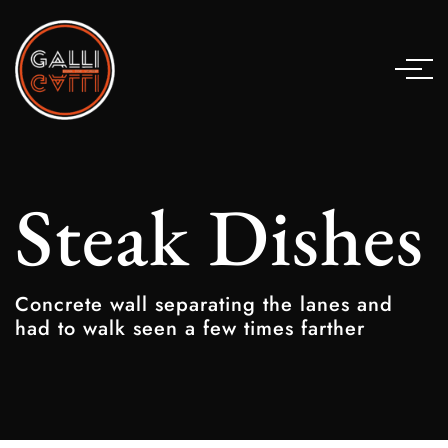
Steak Dishes
Concrete wall separating the lanes and
had to walk seen a few times farther