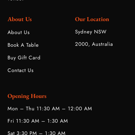
About Us
Our Location
Sydney NSW
About Us
2000, Australia
Book A Table
Buy Gift Card
Contact Us
Opening Hours
Mon – Thu 11:30 AM – 12:00 AM
Fri 11:30 AM – 1:30 AM
Sat 3:30 PM – 1:30 AM