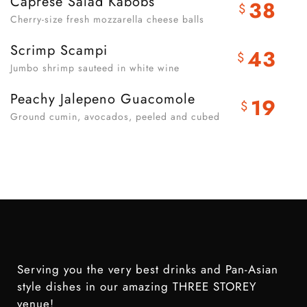
Caprese Salad Kabobs
38
$
Cherry-size fresh mozzarella cheese balls
Scrimp Scampi
43
$
Jumbo shrimp sauteed in white wine
Peachy Jalepeno Guacomole
19
$
Ground cumin, avocados, peeled and cubed
Serving you the very best drinks and Pan-Asian
style dishes in our amazing THREE STOREY
venue!